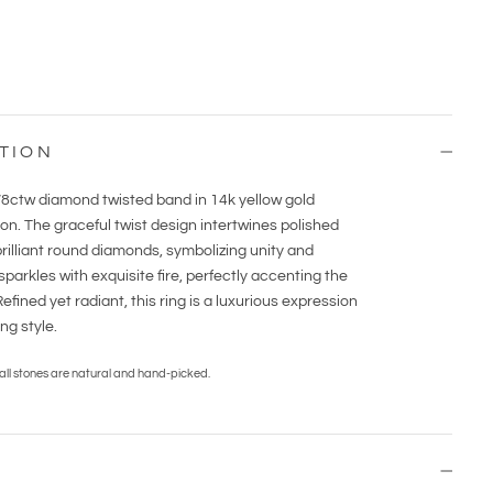
TION
1/8ctw diamond twisted band in 14k yellow gold
on. The graceful twist design intertwines polished
rilliant round diamonds, symbolizing unity and
arkles with exquisite fire, perfectly accenting the
fined yet radiant, this ring is a luxurious expression
g style.
 all stones are natural and hand-picked.