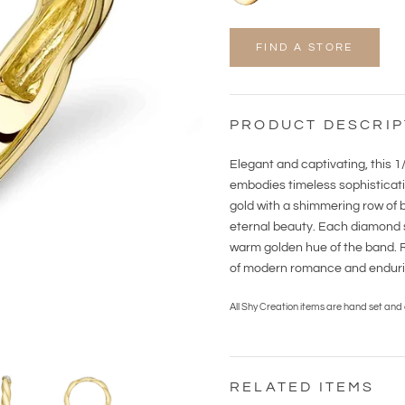
FIND A STORE
PRODUCT DESCRIP
Elegant and captivating, this 
embodies timeless sophisticati
gold with a shimmering row of b
eternal beauty. Each diamond sp
warm golden hue of the band. Re
of modern romance and endurin
All Shy Creation items are hand set and
RELATED ITEMS