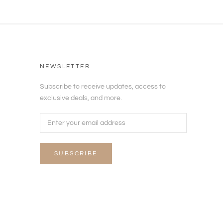
NEWSLETTER
Subscribe to receive updates, access to
exclusive deals, and more.
SUBSCRIBE