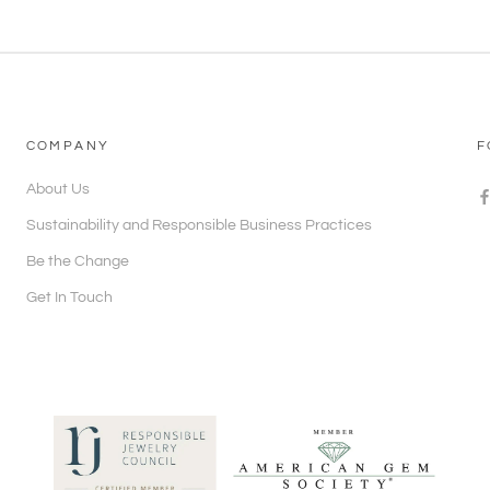
COMPANY
F
About Us
Sustainability and Responsible Business Practices
Be the Change
Get In Touch