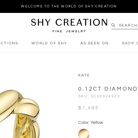
WELCOME TO THE WORLD OF SHY CREATION
ECTIONS
WORLD OF SHY
AS SEEN ON
SHOP 
ECTIONS
WORLD OF SHY
AS SEEN ON
SHOP 
KATE
0.12CT DIAMON
SKU:
SC55024923
$1,495
Color: Yellow