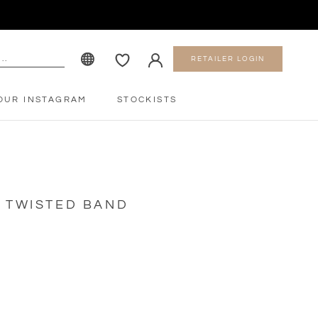
RETAILER LOGIN
OUR INSTAGRAM
STOCKISTS
OUR INSTAGRAM
STOCKISTS
D TWISTED BAND