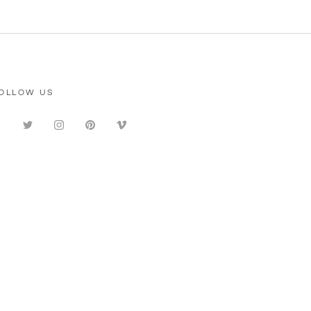
OLLOW US