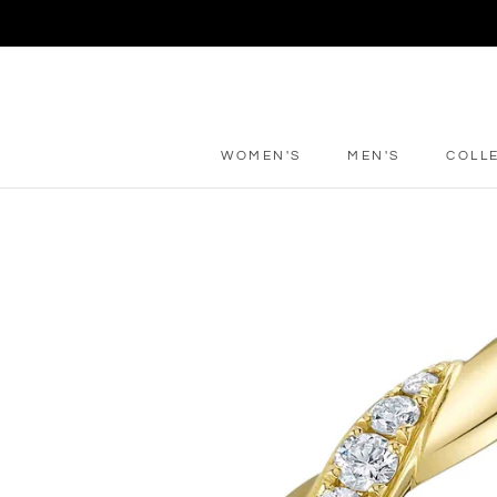
Skip
to
content
WOMEN'S
MEN'S
COLL
WOMEN'S
MEN'S
COLL