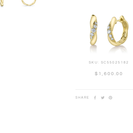
SKU:
SC55025182
$1,600.00
SHARE