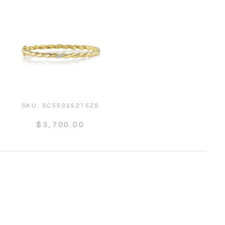
SKU:
SC55025215ZS
$3,700.00