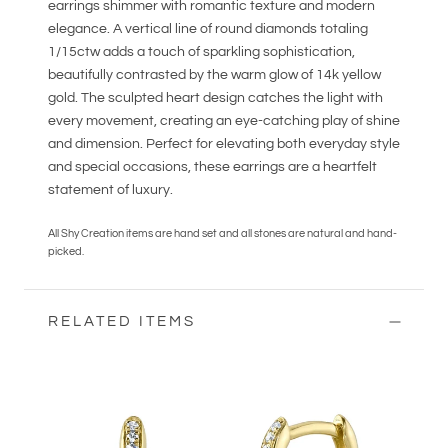
earrings shimmer with romantic texture and modern
elegance. A vertical line of round diamonds totaling
1/15ctw adds a touch of sparkling sophistication,
beautifully contrasted by the warm glow of 14k yellow
gold. The sculpted heart design catches the light with
every movement, creating an eye-catching play of shine
and dimension. Perfect for elevating both everyday style
and special occasions, these earrings are a heartfelt
statement of luxury.
All Shy Creation items are hand set and all stones are natural and hand-
picked.
RELATED ITEMS