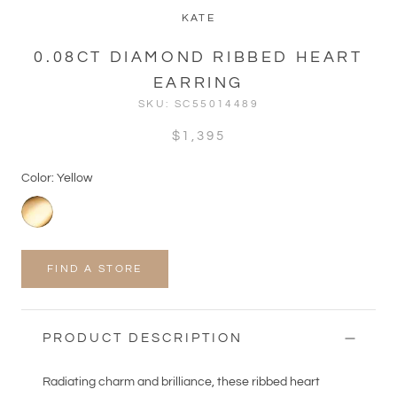
KATE
0.08CT DIAMOND RIBBED HEART
EARRING
SKU:
SC55014489
$1,395
Color: Yellow
FIND A STORE
PRODUCT DESCRIPTION
Radiating charm and brilliance, these ribbed heart