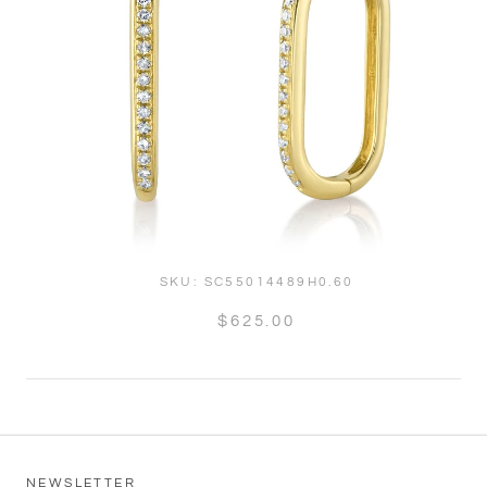
SKU:
SC55014489H0.60
$625.00
NEWSLETTER