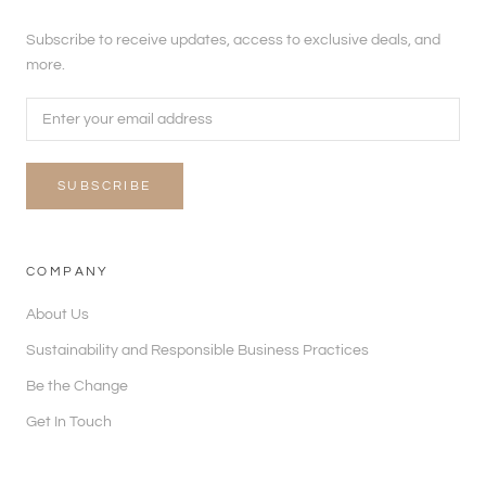
Subscribe to receive updates, access to exclusive deals, and
more.
SUBSCRIBE
COMPANY
About Us
Sustainability and Responsible Business Practices
Be the Change
Get In Touch